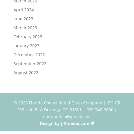
March 2025
April 2024
June 2023
March 2023
February 2023
January 2023
December 2022
September 2022
August 2022
© 2026 Florida Consolidated Ditch Company | 691 CR
233 Unit B1A Durango CO 81301 | 970-749-9800 |
floridaditch@gmail.com
Design by J-3media.com