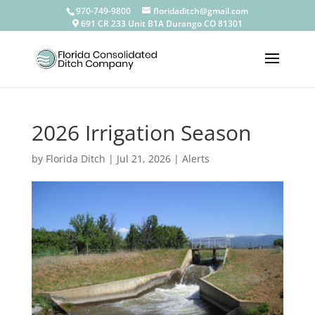
————————————————————————————————
970-749-9800
floridaditch@gmail.com
691 CR 233 Unit B1A Durango CO 81301
2026 Irrigation Season
by
Florida Ditch
|
Jul 21, 2026
|
Alerts