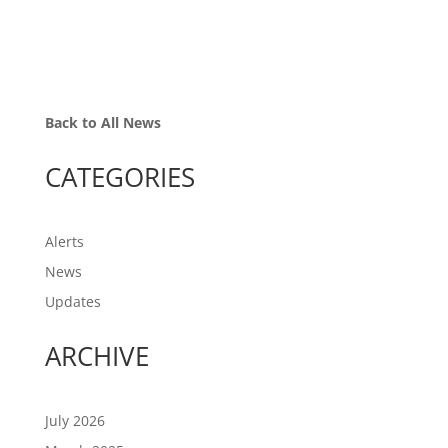
Back to All News
CATEGORIES
Alerts
News
Updates
ARCHIVE
July 2026