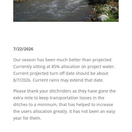
7/22/2026
Our season has been much better than projected.
Currently sitting at 85% allocation on project water.
Current projected turn off date should be about
8/7/2026. Current rains may extend that date.
Please thank your ditchriders as they have gone the
extra mile to keep transportation losses in the
ditches to a minimum, that has helped to increase
the users allocation greatly. It has not been an easy
year for them.