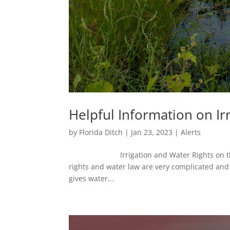
Helpful Information on Ir
by
Florida Ditch
|
Jan 23, 2023
|
Alerts
Irrigation and Water Rights 
rights and water law are very complicated and
gives water...