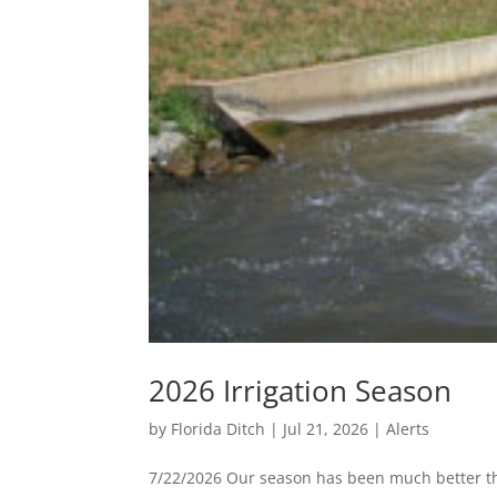
2026 Irrigation Season
by
Florida Ditch
|
Jul 21, 2026
|
Alerts
7/22/2026 Our season has been much better than