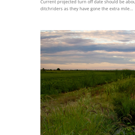
Current projected turn off date should be abou
ditchriders as they have gone the extra mile...