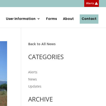
Alerts
User Information
Forms
About
Contact
Back to All News
CATEGORIES
Alerts
News
Updates
ARCHIVE