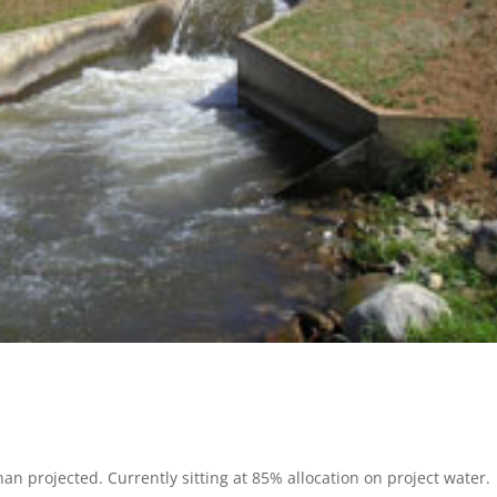
 projected. Currently sitting at 85% allocation on project water.