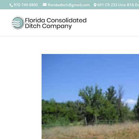
————————————————————————————————
970-749-9800
floridaditch@gmail.com
691 CR 233 Unit B1A D