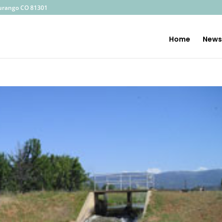
—
urango CO 81301
Home
News