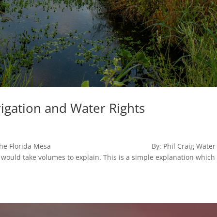
rigation and Water Rights
on the Florida Mesa By: Phil Craig Water
 would take volumes to explain. This is a simple explanation which