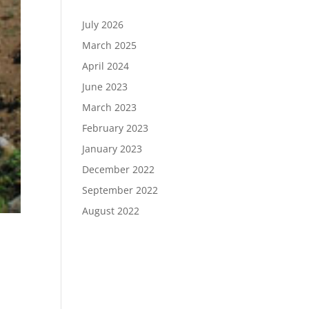
July 2026
March 2025
April 2024
June 2023
March 2023
February 2023
January 2023
December 2022
September 2022
August 2022