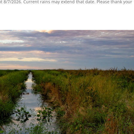
t 8/7/2026. Current rains may extend that date. Please thank your